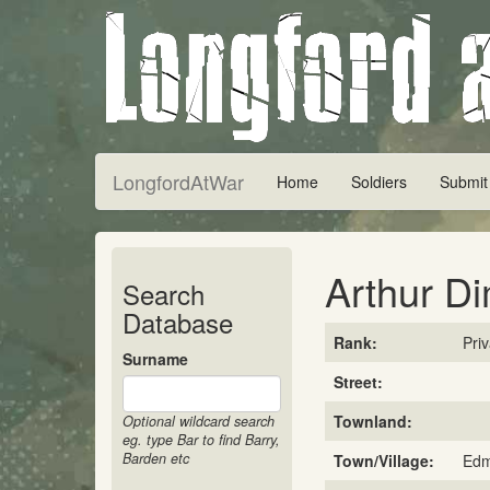
LongfordAtWar
Home
Soldiers
Submit
Arthur D
Search
Database
Rank:
Pri
Surname
Street:
Townland:
Optional wildcard search
eg. type Bar to find Barry,
Barden etc
Town/Village:
Edm