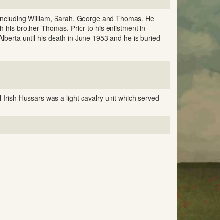
 including William, Sarah, George and Thomas. He
 his brother Thomas. Prior to his enlistment in
lberta until his death in June 1953 and he is buried
 Irish Hussars was a light cavalry unit which served