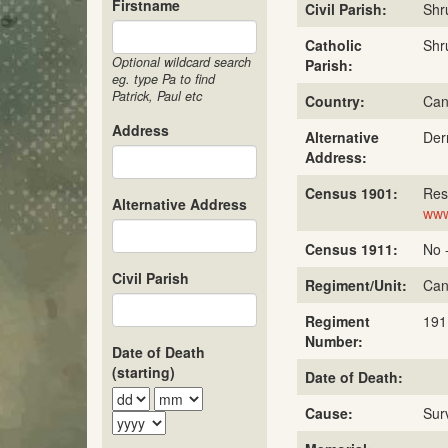
Firstname
Civil Parish:
Shr
Catholic
Shr
Optional wildcard search
Parish:
eg. type Pa to find
Patrick, Paul etc
Country:
Can
Address
Alternative
Der
Address:
Census 1901:
Res
Alternative Address
www
Census 1911:
No 
Civil Parish
Regiment/Unit:
Can
Regiment
191
Number:
Date of Death
(starting)
Date of Death:
Cause:
Sur