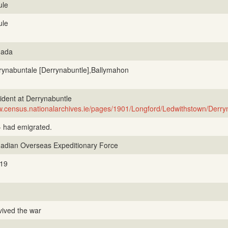
ule
ule
ada
rynabuntale [Derrynabuntle],Ballymahon
ident at Derrynabuntle
.census.nationalarchives.ie/pages/1901/Longford/Ledwithstown/Derry
- had emigrated.
adian Overseas Expeditionary Force
19
vived the war