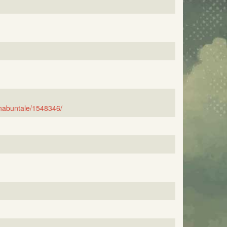
nabuntale/1548346/