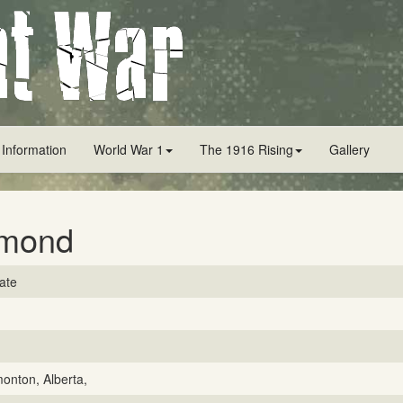
 Information
World War 1
The 1916 Rising
Gallery
imond
vate
onton, Alberta,