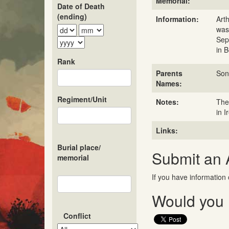
Memorial:
Date of Death
(ending)
Information:
Art
was
Sep
in 
Rank
Parents
Son
Names:
Regiment/Unit
Notes:
The
in I
Links:
Burial place/
Submit an
memorial
If you have information 
Would you l
Conflict