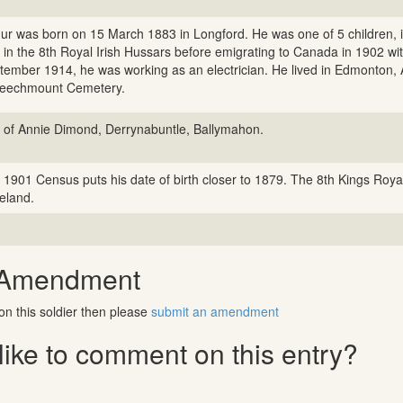
hur was born on 15 March 1883 in Longford. He was one of 5 children,
 in the 8th Royal Irish Hussars before emigrating to Canada in 1902 with
tember 1914, he was working as an electrician. He lived in Edmonton, A
Beechmount Cemetery.
 of Annie Dimond, Derrynabuntle, Ballymahon.
 1901 Census puts his date of birth closer to 1879. The 8th Kings Royal
reland.
 Amendment
on this soldier then please
submit an amendment
ike to comment on this entry?