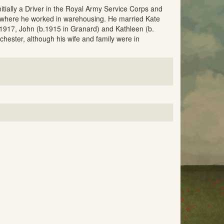
itially a Driver in the Royal Army Service Corps and
se where he worked in warehousing. He married Kate
 1917, John (b.1915 in Granard) and Kathleen (b.
chester, although his wife and family were in