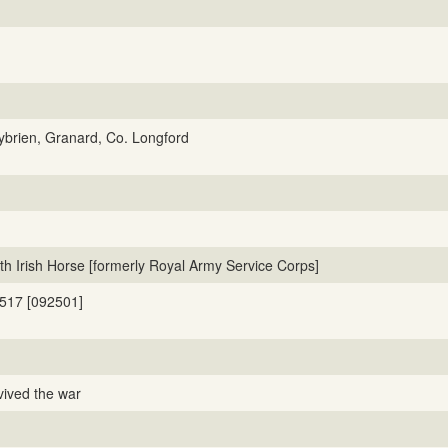
lybrien, Granard, Co. Longford
th Irish Horse [formerly Royal Army Service Corps]
517 [092501]
vived the war