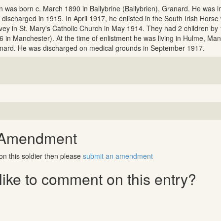
n was born c. March 1890 in Ballybrine (Ballybrien), Granard. He was in
 discharged in 1915. In April 1917, he enlisted in the South Irish Hor
vey in St. Mary's Catholic Church in May 1914. They had 2 children by
6 in Manchester). At the time of enlistment he was living in Hulme, Man
nard. He was discharged on medical grounds in September 1917.
 Amendment
on this soldier then please
submit an amendment
ike to comment on this entry?