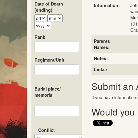
Date of Death
Information:
Joh
(ending)
was
Mul
191
Gra
Rank
Parents
Names:
Notes:
Regiment/Unit
Links:
Submit an
Burial place/
memorial
If you have information 
Would you l
Conflict