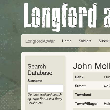
LongfordAtWar
Home
Soldiers
Submit
John Mol
Search
Database
Rank:
Pri
Surname
Street:
42 
Townland:
Optional wildcard search
eg. type Bar to find Barry,
Barden etc
Town/Village:
Hul