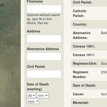
Firstname
Civil Parish:
Catholic
Optional wildcard search
Parish:
eg. type Pa to find
Patrick, Paul etc
Country:
Address
Alternative
Bal
Address:
Census 1901:
Alternative Address
Census 1911:
Regiment/Unit:
Sou
Civil Parish
Regiment
230
Number:
Date of Death
Date of Death:
(starting)
Cause:
Sur
Memorial: