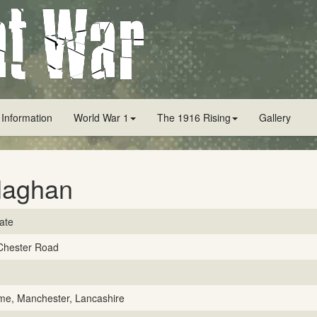
 Information
World War 1
The 1916 Rising
Gallery
laghan
vate
Chester Road
me, Manchester, Lancashire