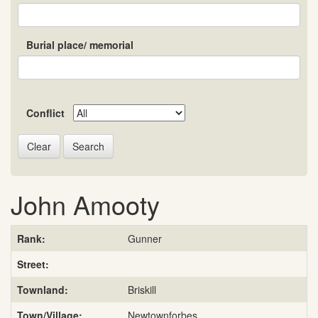
Burial place/ memorial
Conflict
Search
John Amooty
Rank:
Gunner
Street:
Townland:
Briskill
Town/Village:
Newtownforbes