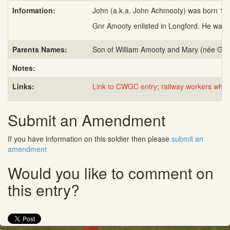
Information:
John (a.k.a. John Achmooty) was born 11 M
Gnr Amooty enlisted in Longford. He was in
Parents Names:
Son of William Amooty and Mary (née Gall
Notes:
Links:
Link to CWGC entry
;
railway workers who
Submit an Amendment
If you have information on this soldier then please
submit an
amendment
Would you like to comment on
this entry?