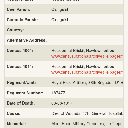
Civil Parish:
Clonguish
Catholic Parish:
Clonguish
Country:
Alternative Address:
Census 1901:
Resident at Briskil, Newtownforbes
www.census.nationalarchives.ie/pages/19
Census 1911:
Resident at Briskil, Newtownforbes
www.census.nationalarchives.ie/pages/19
Regiment/Unit:
Royal Field Artillery, 36th Brigade, "D" Bat
Regiment Number:
187477
Date of Death:
03-06-1917
Cause:
Died of Wounds, 47th General Hospital, L
Memorial:
Mont Huon Military Cemetery, Le Treport,