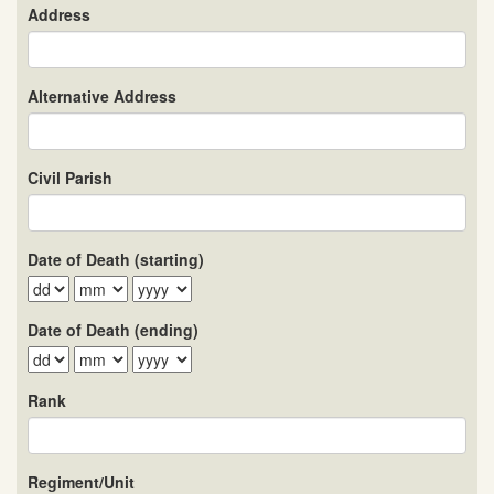
Address
Alternative Address
Civil Parish
Date of Death (starting)
Date of Death (ending)
Rank
Regiment/Unit