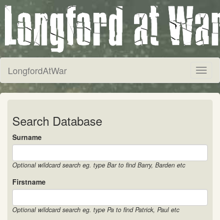
LongfordAtWar
Toggl
naviga
Search Database
Surname
Optional wildcard search eg. type Bar to find Barry, Barden etc
Firstname
Optional wildcard search eg. type Pa to find Patrick, Paul etc