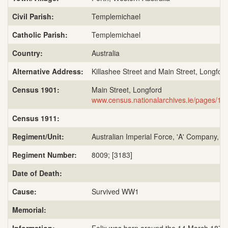
Civil Parish:
Templemichael
Catholic Parish:
Templemichael
Country:
Australia
Alternative Address:
Killashee Street and Main Street, Longfor
Census 1901:
Main Street, Longford
www.census.nationalarchives.ie/pages/1
Census 1911:
Regiment/Unit:
Australian Imperial Force, 'A' Company, 51
Regiment Number:
8009; [3183]
Date of Death:
Cause:
Survived WW1
Memorial: