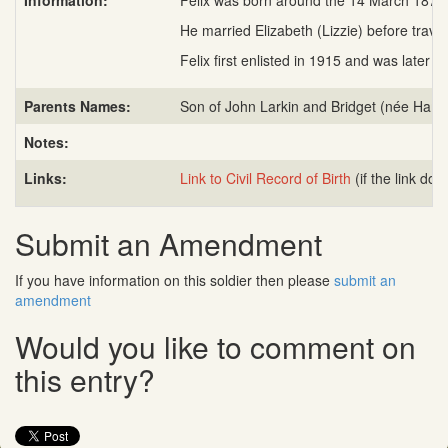
Information:
Felix was born around the 14 March 1874 
He married Elizabeth (Lizzie) before travel
Felix first enlisted in 1915 and was late
Parents Names:
Son of John Larkin and Bridget (née Hamil
Notes:
Links:
Link to Civil Record of Birth
(if the link do
Submit an Amendment
If you have information on this soldier then please
submit an
amendment
Would you like to comment on
this entry?