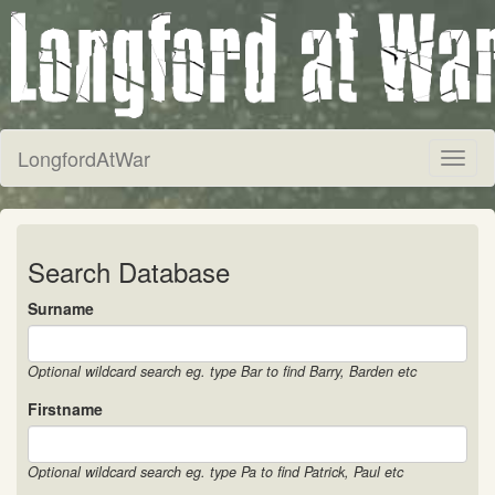
LongfordAtWar
Toggl
naviga
Search Database
Surname
Optional wildcard search eg. type Bar to find Barry, Barden etc
Firstname
Optional wildcard search eg. type Pa to find Patrick, Paul etc