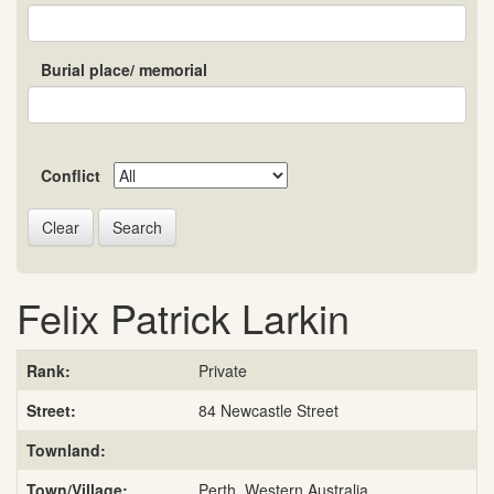
Burial place/ memorial
Conflict
Search
Felix Patrick Larkin
Rank:
Private
Street:
84 Newcastle Street
Townland:
Town/Village:
Perth, Western Australia