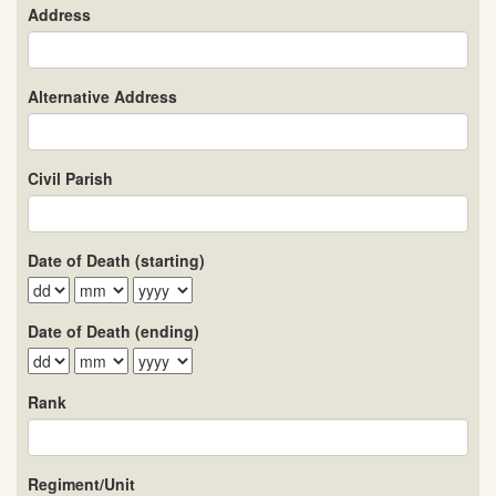
Address
Alternative Address
Civil Parish
Date of Death (starting)
Date of Death (ending)
Rank
Regiment/Unit