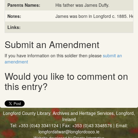
Parents Names:
His father was James Duffy.
Notes:
James was born in Longford c. 1885. He en
Links:
Submit an Amendment
If you have information on this soldier then please
submit an
amendment
Would you like to comment on
this entry?
Longford County Library, Archives and Heritage Services, Longford,
Ireland
Tel: +353 (0)43 3341124 | Fax: +353 (0)43 3348576 | Email:
longfordatwar@longfordcoco.ie