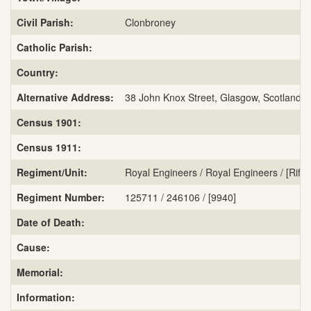
Civil Parish:
Clonbroney
Catholic Parish:
Country:
Alternative Address:
38 John Knox Street, Glasgow, Scotland
Census 1901:
Census 1911:
Regiment/Unit:
Royal Engineers / Royal Engineers / [Rifle
Regiment Number:
125711 / 246106 / [9940]
Date of Death:
Cause:
Memorial:
Information: