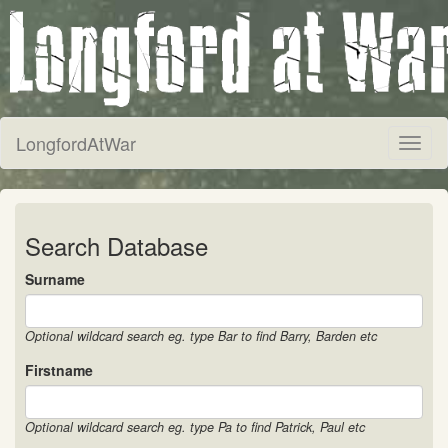
LongfordAtWar
Toggl
naviga
Search Database
Surname
Optional wildcard search eg. type Bar to find Barry, Barden etc
Firstname
Optional wildcard search eg. type Pa to find Patrick, Paul etc