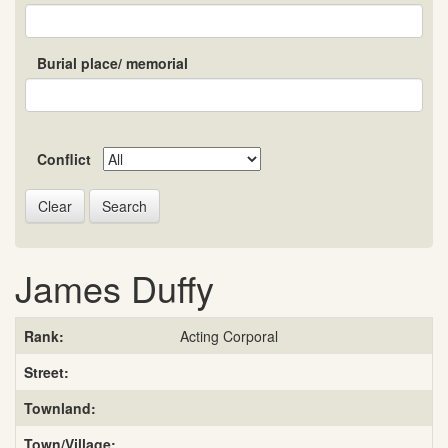
Burial place/ memorial
Conflict
Search
James Duffy
Rank:
Acting Corporal
Street:
Townland:
Town/Village: