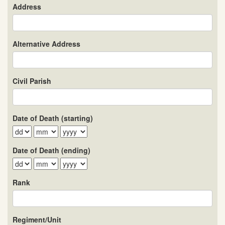
Address
Alternative Address
Civil Parish
Date of Death (starting)
Date of Death (ending)
Rank
Regiment/Unit