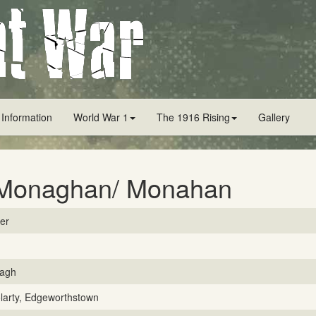
 Information
World War 1
The 1916 Rising
Gallery
Monaghan/ Monahan
ver
agh
larty, Edgeworthstown