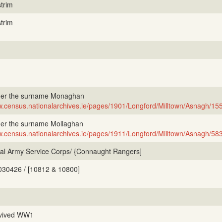
trim
trim
er the surname Monaghan
.census.nationalarchives.ie/pages/1901/Longford/Milltown/Asnagh/15
er the surname Mollaghan
.census.nationalarchives.ie/pages/1911/Longford/Milltown/Asnagh/58
al Army Service Corps/ {Connaught Rangers]
030426 / [10812 & 10800]
vived WW1