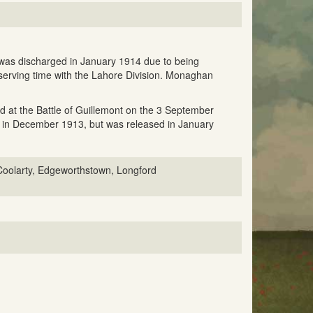
was discharged in January 1914 due to being
serving time with the Lahore Division. Monaghan
ed at the Battle of Guillemont on the 3 September
e in December 1913, but was released in January
oolarty, Edgeworthstown, Longford