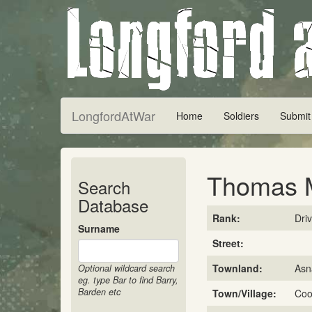
LongfordAtWar
Home
Soldiers
Submit
Thomas 
Search
Database
Rank:
Dri
Surname
Street:
Townland:
Asn
Optional wildcard search
eg. type Bar to find Barry,
Barden etc
Town/Village:
Coo