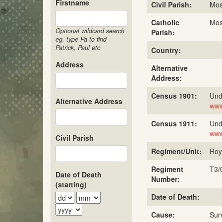
Firstname
Civil Parish:
Mos
Catholic
Mos
Optional wildcard search
Parish:
eg. type Pa to find
Patrick, Paul etc
Country:
Address
Alternative
Address:
Census 1901:
Und
Alternative Address
www
Census 1911:
Und
www
Civil Parish
Regiment/Unit:
Roy
Regiment
T3/
Date of Death
Number:
(starting)
Date of Death:
Cause:
Sur