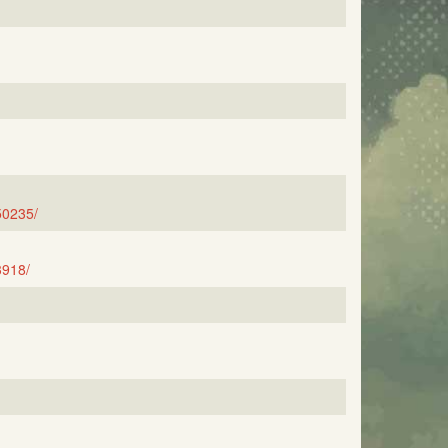
50235/
3918/