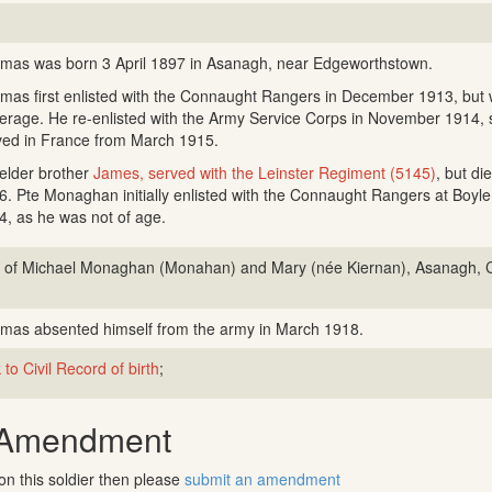
mas was born 3 April 1897 in Asanagh, near Edgeworthstown.
mas first enlisted with the Connaught Rangers in December 1913, but 
erage. He re-enlisted with the Army Service Corps in November 1914, 
ved in France from March 1915.
 elder brother
James, served with the Leinster Regiment (5145)
, but di
6. Pte Monaghan initially enlisted with the Connaught Rangers at Boyl
4, as he was not of age.
 of Michael Monaghan (Monahan) and Mary (née Kiernan), Asanagh, C
mas absented himself from the army in March 1918.
 to Civil Record of birth
;
 Amendment
on this soldier then please
submit an amendment