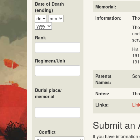
Date of Death
Memorial:
(ending)
Information:
Tho
Tho
und
Rank
ser
His
191
Regiment/Unit
191
Parents
Son
Names:
Burial place/
Notes:
Tho
memorial
Links:
Link
Submit an
Conflict
If you have information 