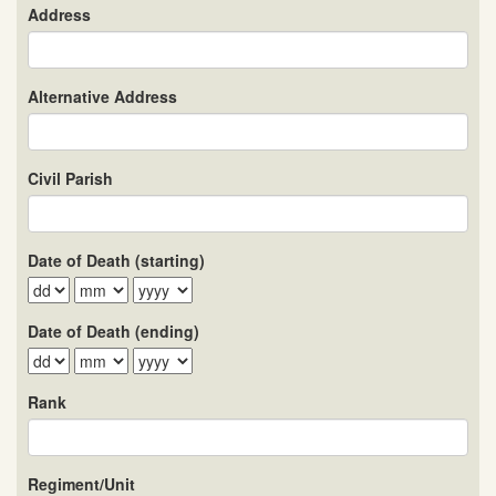
Address
Alternative Address
Civil Parish
Date of Death (starting)
Date of Death (ending)
Rank
Regiment/Unit