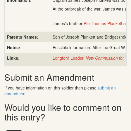
Information:
Captain James Joseph Plunkett was born 2
At the outbreak of the war, James was a 
James's brother
Pte Thomas Plunkett
of t
Parents Names:
Son of Joseph Plunkett and Bridget (née 
Notes:
Possible information: After the Great War
Links:
Longford Leader,
New Commission for You
Submit an Amendment
If you have information on this soldier then please
submit an
amendment
Would you like to comment on
this entry?