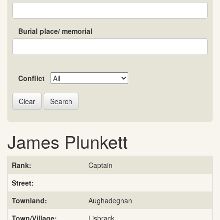
Burial place/ memorial
Conflict
Search
James Plunkett
Rank:
Captain
Street:
Townland:
Aughadegnan
Town/Village:
Lisbrack