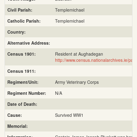
Civil Parish:
Templemichael
Catholic Parish:
Templemichael
Country:
Alternative Address:
Census 1901:
Resident at Aughadegan
http://www.census.nationalarchives.ie/p
Census 1911:
Regiment/Unit:
Army Veterinary Corps
Regiment Number:
N/A
Date of Death:
Cause:
Survived WW1
Memorial: