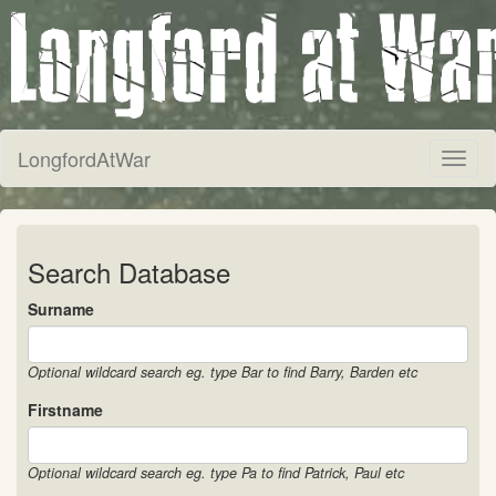
LongfordAtWar
Toggl
naviga
Search Database
Surname
Optional wildcard search eg. type Bar to find Barry, Barden etc
Firstname
Optional wildcard search eg. type Pa to find Patrick, Paul etc