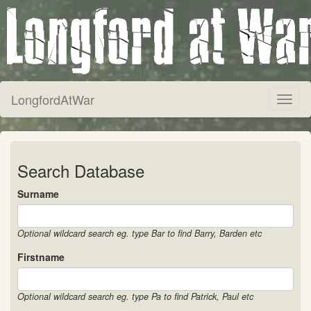
LongfordAtWar
Toggl
naviga
Search Database
Surname
Optional wildcard search eg. type Bar to find Barry, Barden etc
Firstname
Optional wildcard search eg. type Pa to find Patrick, Paul etc