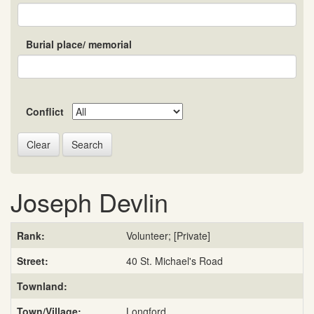
Burial place/ memorial
Conflict
Search
Joseph Devlin
Rank:
Volunteer; [Private]
Street:
40 St. Michael's Road
Townland:
Town/Village:
Longford