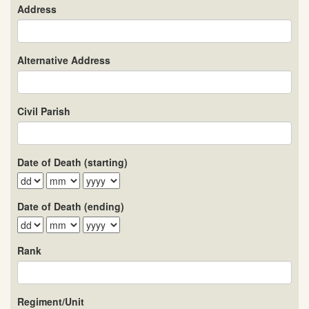
Address
Alternative Address
Civil Parish
Date of Death (starting)
Date of Death (ending)
Rank
Regiment/Unit