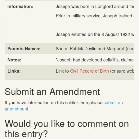
Information:
Joseph was born in Longford around the 15
Prior to military service, Joseph trained a
Joseph enlisted on the 8 August 1922 with
Parents Names:
Son of Patrick Devlin and Margaret (née 
Notes:
*Joseph had developed cellulitis, claimed 
Links:
Link to
Civil Record of Birth
(ensure web ad
Submit an Amendment
If you have information on this soldier then please
submit an
amendment
Would you like to comment on
this entry?