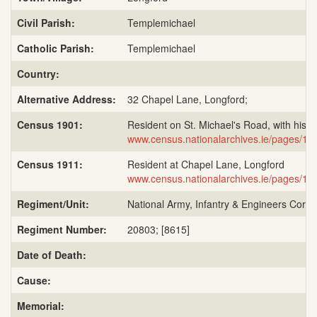
Civil Parish:
Templemichael
Catholic Parish:
Templemichael
Country:
Alternative Address:
32 Chapel Lane, Longford;
Census 1901:
Resident on St. Michael's Road, with his b
www.census.nationalarchives.ie/pages/
Census 1911:
Resident at Chapel Lane, Longford
www.census.nationalarchives.ie/pages/
Regiment/Unit:
National Army, Infantry & Engineers Corps;
Regiment Number:
20803; [8615]
Date of Death:
Cause:
Memorial: