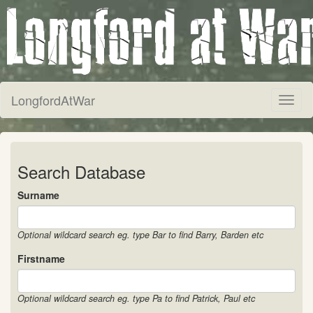
LongfordAtWar
Toggl
naviga
Search Database
Surname
Optional wildcard search eg. type Bar to find Barry, Barden etc
Firstname
Optional wildcard search eg. type Pa to find Patrick, Paul etc