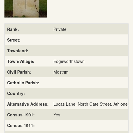
Rank:
Private
Street:
Townland:
Town/Village:
Edgeworthstown
Civil Parish:
Mostrim
Catholic Parish:
Country:
Alternative Address:
Lucas Lane, North Gate Street, Athlone, 
Census 1901:
Yes
Census 1911: