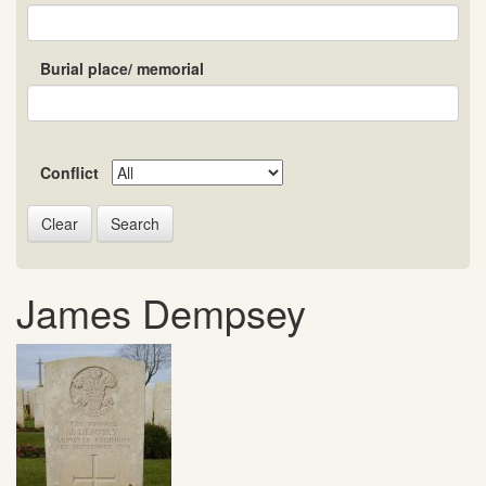
Burial place/ memorial
Conflict
Search
James Dempsey