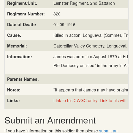
Regiment/Unit:
Leinster Regiment, 2nd Battalion
Regiment Number:
826
Date of Death:
01-09-1916
Cause:
Killed in action, Longueval (Somme), Fran
Memorial:
Caterpillar Valley Cemetery, Longueval, F
Information:
James was born in c.August 1879 at Edgewor
Pte Dempsey enlisted* in the army in Athlo
Parents Names:
Notes:
*It appears that James may have originall
Links:
Link to his CWGC entry
;
Link to his will
Submit an Amendment
If you have information on this soldier then please
submit an