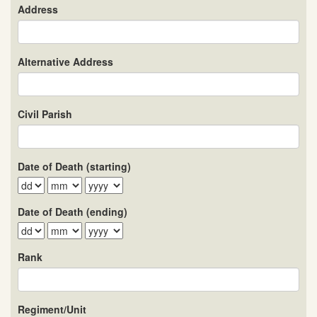
Address
Alternative Address
Civil Parish
Date of Death (starting)
Date of Death (ending)
Rank
Regiment/Unit